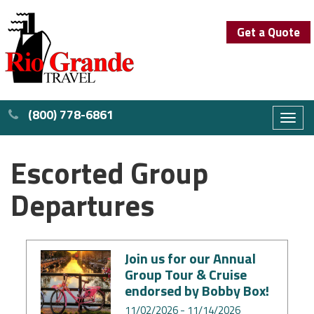
Get a Quote
(800) 778-6861
Toggl
naviga
Escorted Group
Departures
Join us for our Annual
Group Tour & Cruise
endorsed by Bobby Box!
11/02/2026 - 11/14/2026