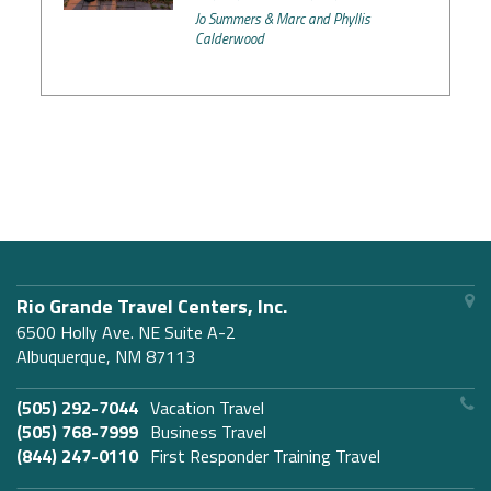
Jo Summers & Marc and Phyllis
Calderwood
Rio Grande Travel Centers, Inc.
6500 Holly Ave. NE Suite A-2
Albuquerque, NM 87113
(505) 292-7044
Vacation Travel
(505) 768-7999
Business Travel
(844) 247-0110
First Responder Training Travel