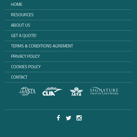
HOME
RESOURCES
ABOUT US
GET A QUOTE!
TERMS & CONDITIONS AGREMENT
PRIVACY POLICY
COOKIES POLICY
CONTACT